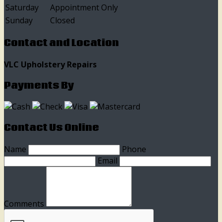
Saturday
Appointment Only
Sunday
Closed
Contact and Location
VLC Upholstery Repairs
Payments By
Contact Us Online
Name
Phone
Email
Comments