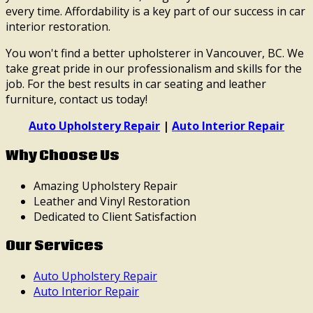
every time. Affordability is a key part of our success in car
interior restoration.
You won't find a better upholsterer in Vancouver, BC. We
take great pride in our professionalism and skills for the
job. For the best results in car seating and leather
furniture, contact us today!
Auto Upholstery Repair
|
Auto Interior Repair
Why Choose Us
Amazing Upholstery Repair
Leather and Vinyl Restoration
Dedicated to Client Satisfaction
Our Services
Auto Upholstery Repair
Auto Interior Repair