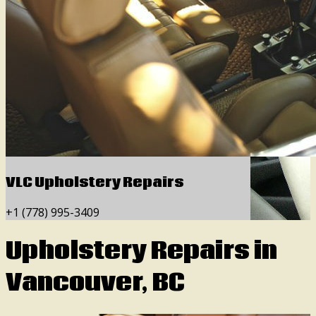
VLC Upholstery Repairs
+1 (778) 995-3409
Upholstery Repairs in
Vancouver, BC