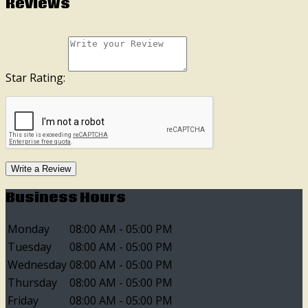
Reviews
Star Rating:
Write a Review
Business Hours
Monday
08:00 AM - 05:00 PM
Tuesday
08:00 AM - 05:00 PM
Wednesday
08:00 AM - 05:00 PM
Thursday
08:00 AM - 05:00 PM
Friday
08:00 AM - 05:00 PM