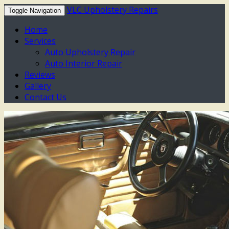
VLC Upholstery Repairs
Toggle Navigation
Home
Services
Auto Upholstery Repair
Auto Interior Repair
Reviews
Gallery
Contact Us