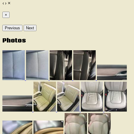
‹
›
×
×
Previous
Next
Photos