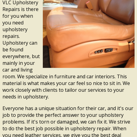
VLC Upholstery
Repairs is there
for you when
you need
upholstery
repairs.
Upholstery can
be found
everywhere, but
mainly in your
car and living
room. We specialize in furniture and car interiors. This
material is what makes your car feel so nice to sit in. We
work closely with clients to tailor our services to your
needs in upholstery.
Everyone has a unique situation for their car, and it's our
job to provide the perfect answer to your upholstery
problems. If it's torn or damaged, we can fix it. We strive
to do the best job possible in upholstery repair. When
you need leather services, we give you the best deal