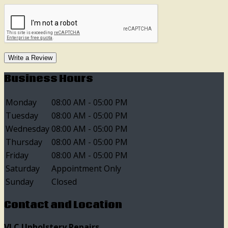
Write a Review
Business Hours
Monday
08:00 AM - 05:00 PM
Tuesday
08:00 AM - 05:00 PM
Wednesday
08:00 AM - 05:00 PM
Thursday
08:00 AM - 05:00 PM
Friday
08:00 AM - 05:00 PM
Saturday
Appointment Only
Sunday
Closed
Contact and Location
VLC Upholstery Repairs