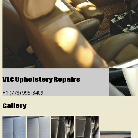
VLC Upholstery Repairs
+1 (778) 995-3409
Gallery