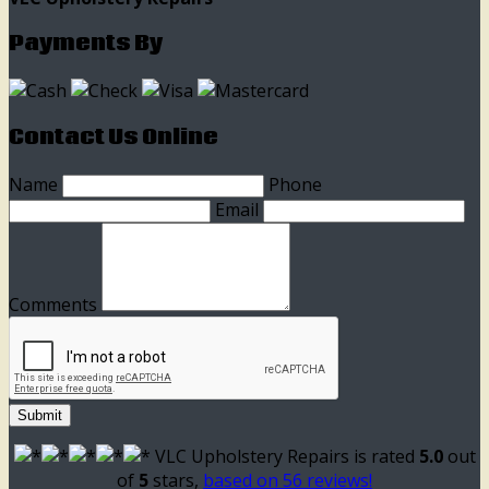
Payments By
Contact Us Online
Name
Phone
Email
Comments
Submit
VLC Upholstery Repairs
is rated
5.0
out
of
5
stars,
based on
56
reviews!