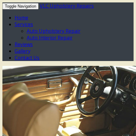
VLC Upholstery Repairs
Toggle Navigation
Home
Services
Auto Upholstery Repair
Auto Interior Repair
Reviews
Gallery
Contact Us