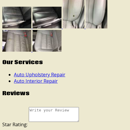
Our Services
Auto Upholstery Repair
Auto Interior Repair
Reviews
Star Rating: